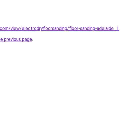
e.com/view/electrodryfloorsanding/floor-sanding-adelaide_1
.
he previous page
.