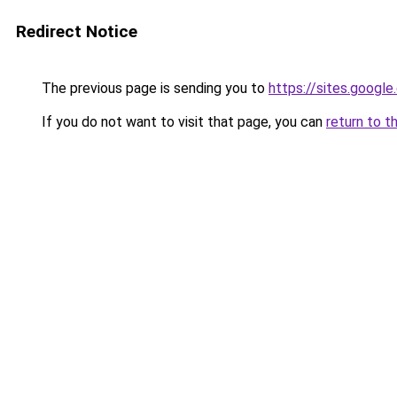
Redirect Notice
The previous page is sending you to
https://sites.googl
If you do not want to visit that page, you can
return to t