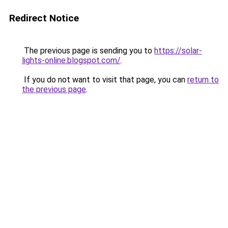
Redirect Notice
The previous page is sending you to
https://solar-
lights-online.blogspot.com/
.
If you do not want to visit that page, you can
return to
the previous page
.