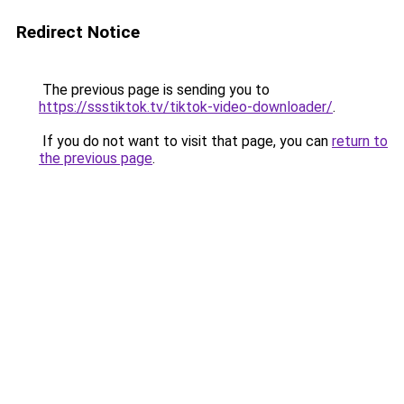
Redirect Notice
The previous page is sending you to
https://ssstiktok.tv/tiktok-video-downloader/
.
If you do not want to visit that page, you can
return to
the previous page
.