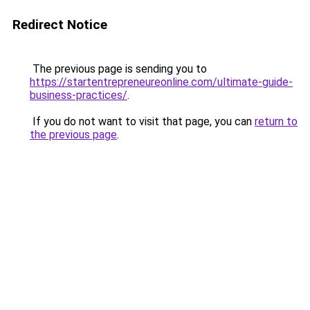
Redirect Notice
The previous page is sending you to
https://startentrepreneureonline.com/ultimate-guide-
business-practices/
.
If you do not want to visit that page, you can
return to
the previous page
.