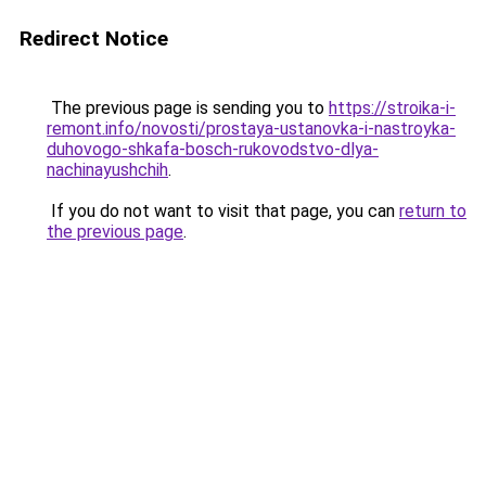
Redirect Notice
The previous page is sending you to
https://stroika-i-
remont.info/novosti/prostaya-ustanovka-i-nastroyka-
duhovogo-shkafa-bosch-rukovodstvo-dlya-
nachinayushchih
.
If you do not want to visit that page, you can
return to
the previous page
.