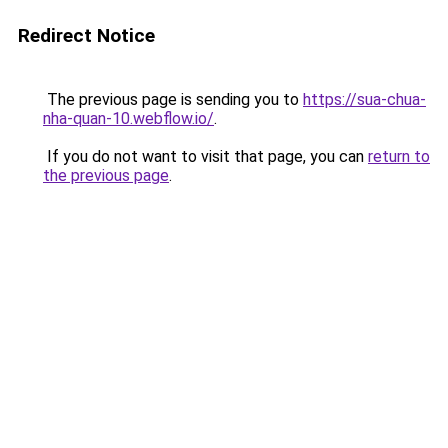
Redirect Notice
The previous page is sending you to
https://sua-chua-
nha-quan-10.webflow.io/
.
If you do not want to visit that page, you can
return to
the previous page
.