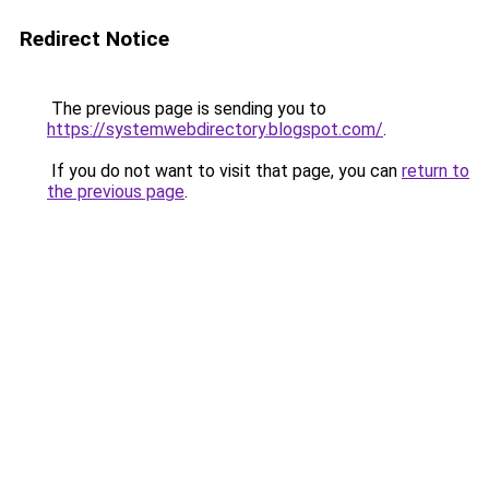
Redirect Notice
The previous page is sending you to
https://systemwebdirectory.blogspot.com/
.
If you do not want to visit that page, you can
return to
the previous page
.