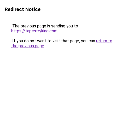
Redirect Notice
The previous page is sending you to
https://tapestryking.com
.
If you do not want to visit that page, you can
return to
the previous page
.