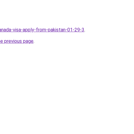
canada-visa-apply-from-pakistan-01-29-3
.
he previous page
.