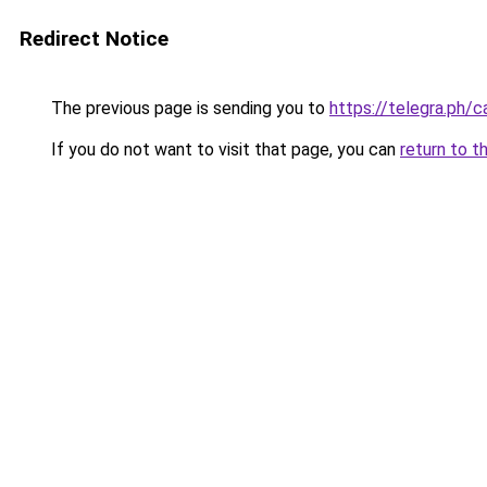
Redirect Notice
The previous page is sending you to
https://telegra.ph/
If you do not want to visit that page, you can
return to t