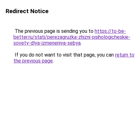
Redirect Notice
The previous page is sending you to
https://to-be-
better.ru/stati/perezagruzka-zhizni-psihologicheskie-
sovety-dlya-izmeneniya-sebya
.
If you do not want to visit that page, you can
return to
the previous page
.