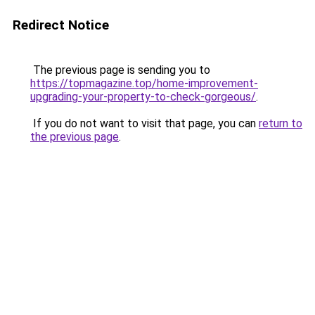
Redirect Notice
The previous page is sending you to
https://topmagazine.top/home-improvement-
upgrading-your-property-to-check-gorgeous/
.
If you do not want to visit that page, you can
return to
the previous page
.