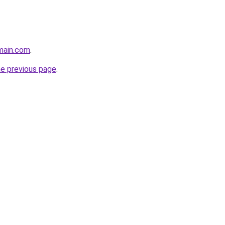
-main.com
.
he previous page
.