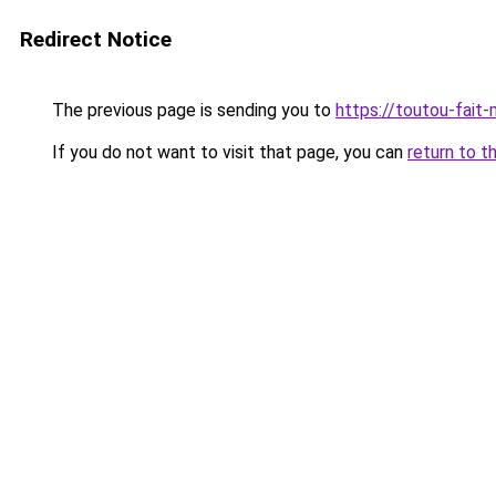
Redirect Notice
The previous page is sending you to
https://toutou-fait
If you do not want to visit that page, you can
return to t