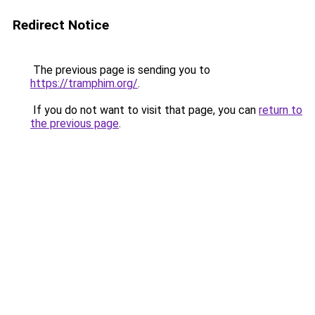
Redirect Notice
The previous page is sending you to
https://tramphim.org/
.
If you do not want to visit that page, you can
return to
the previous page
.