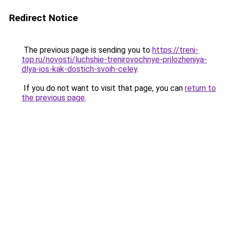
Redirect Notice
The previous page is sending you to
https://treni-
top.ru/novosti/luchshie-trenirovochnye-prilozheniya-
dlya-ios-kak-dostich-svoih-celey
.
If you do not want to visit that page, you can
return to
the previous page
.