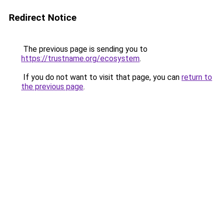
Redirect Notice
The previous page is sending you to
https://trustname.org/ecosystem
.
If you do not want to visit that page, you can
return to
the previous page
.