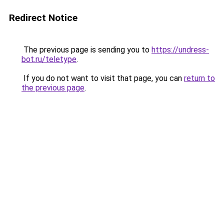
Redirect Notice
The previous page is sending you to
https://undress-
bot.ru/teletype
.
If you do not want to visit that page, you can
return to
the previous page
.