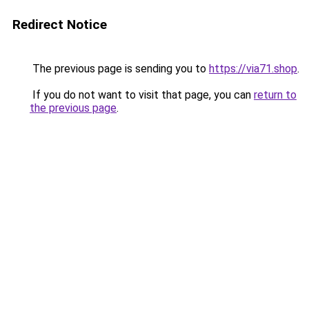
Redirect Notice
The previous page is sending you to
https://via71.shop
.
If you do not want to visit that page, you can
return to
the previous page
.