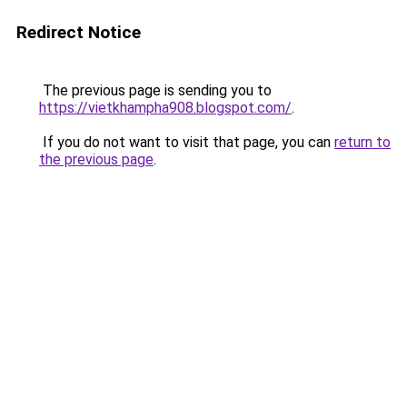
Redirect Notice
The previous page is sending you to
https://vietkhampha908.blogspot.com/
.
If you do not want to visit that page, you can
return to
the previous page
.