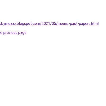
rsbymoaaz.blogspot.com/2021/05/moaaz-past-papers.html
.
he previous page
.