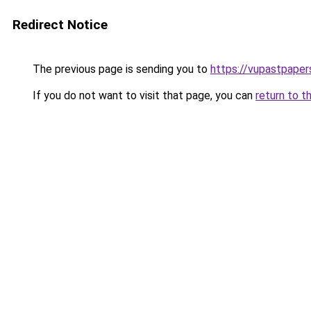
Redirect Notice
The previous page is sending you to
https://vupastpape
If you do not want to visit that page, you can
return to t