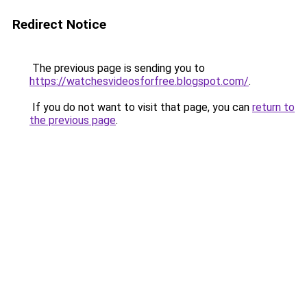
Redirect Notice
The previous page is sending you to
https://watchesvideosforfree.blogspot.com/
.
If you do not want to visit that page, you can
return to
the previous page
.