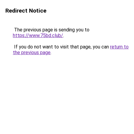
Redirect Notice
The previous page is sending you to
https://www.75bd.club/
.
If you do not want to visit that page, you can
return to
the previous page
.