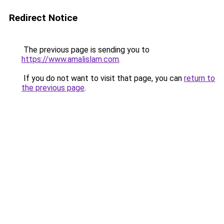
Redirect Notice
The previous page is sending you to
https://www.amalislam.com
.
If you do not want to visit that page, you can
return to
the previous page
.