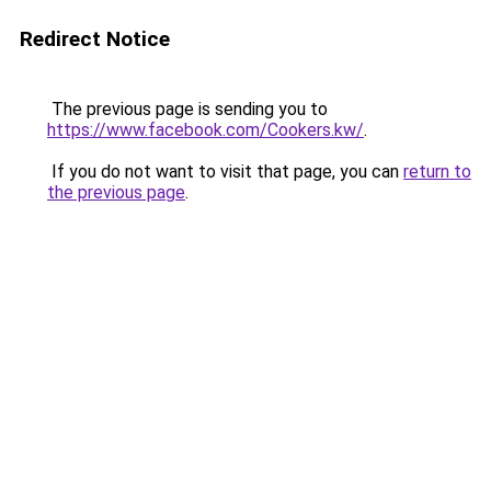
Redirect Notice
The previous page is sending you to
https://www.facebook.com/Cookers.kw/
.
If you do not want to visit that page, you can
return to
the previous page
.