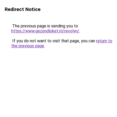
Redirect Notice
The previous page is sending you to
https://www.gezondloket.nl/revolyn/
.
If you do not want to visit that page, you can
return to
the previous page
.