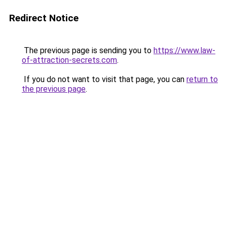
Redirect Notice
The previous page is sending you to
https://www.law-
of-attraction-secrets.com
.
If you do not want to visit that page, you can
return to
the previous page
.