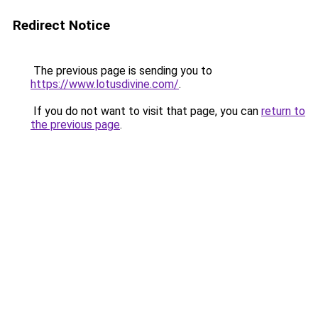
Redirect Notice
The previous page is sending you to
https://www.lotusdivine.com/
.
If you do not want to visit that page, you can
return to
the previous page
.