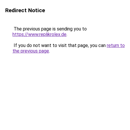
Redirect Notice
The previous page is sending you to
https://www.replikrolex.de
.
If you do not want to visit that page, you can
return to
the previous page
.