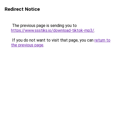
Redirect Notice
The previous page is sending you to
https://www.ssstiks.io/download-tiktok-mp3/
.
If you do not want to visit that page, you can
return to
the previous page
.