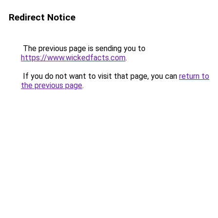
Redirect Notice
The previous page is sending you to
https://www.wickedfacts.com
.
If you do not want to visit that page, you can
return to
the previous page
.