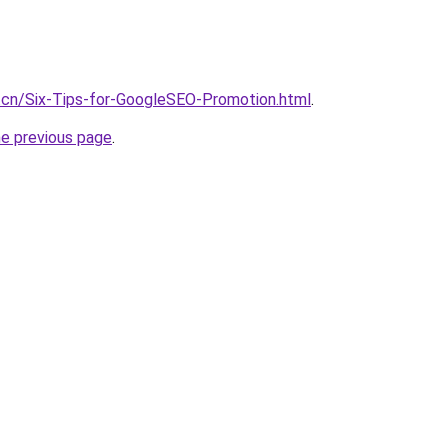
.cn/Six-Tips-for-GoogleSEO-Promotion.html
.
he previous page
.