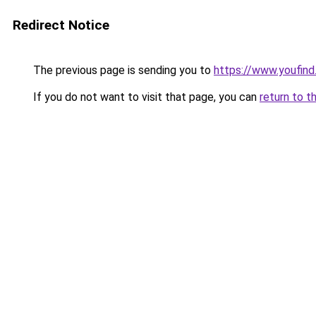
Redirect Notice
The previous page is sending you to
https://www.youfind
If you do not want to visit that page, you can
return to t