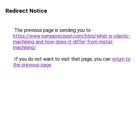
Redirect Notice
The previous page is sending you to
https://www.yumeiprecision.com/blog/what-is-plastic-
machining-and-how-does-it-differ-from-metal-
machining/
.
If you do not want to visit that page, you can
return to
the previous page
.