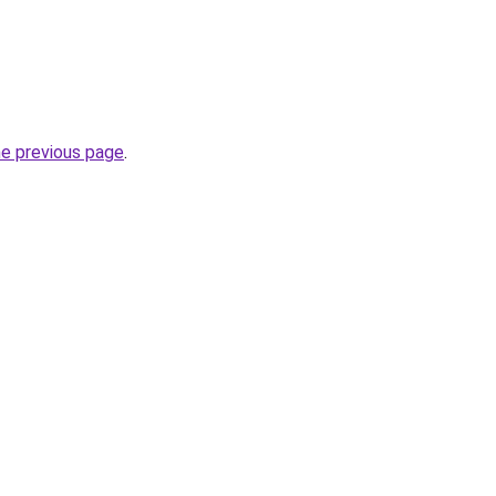
he previous page
.