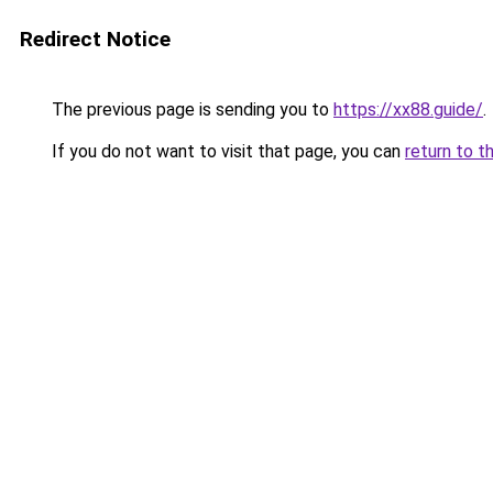
Redirect Notice
The previous page is sending you to
https://xx88.guide/
.
If you do not want to visit that page, you can
return to t