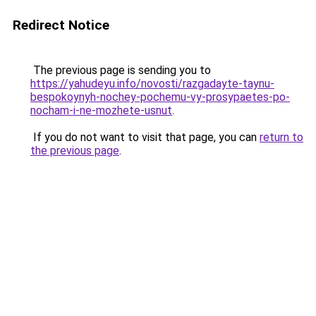
Redirect Notice
The previous page is sending you to
https://yahudeyu.info/novosti/razgadayte-taynu-
bespokoynyh-nochey-pochemu-vy-prosypaetes-po-
nocham-i-ne-mozhete-usnut
.
If you do not want to visit that page, you can
return to
the previous page
.