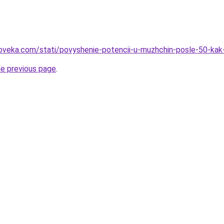
loveka.com/stati/povyshenie-potencii-u-muzhchin-posle-50-ka
he previous page
.