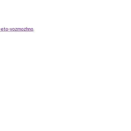
k-eto-vozmozhno
.