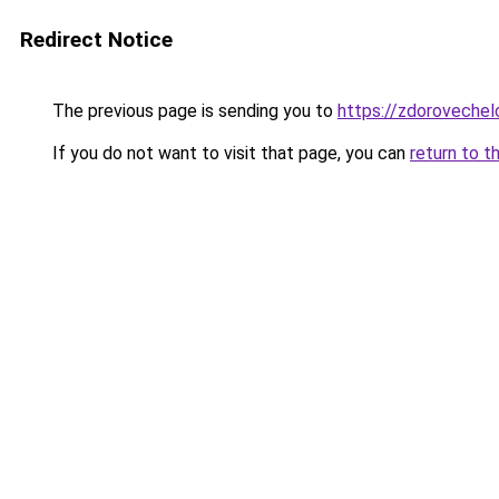
Redirect Notice
The previous page is sending you to
https://zdoroveche
If you do not want to visit that page, you can
return to t