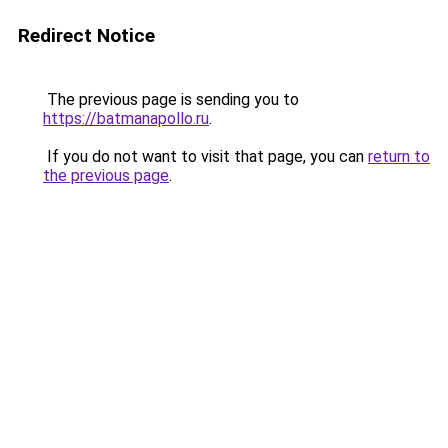
Redirect Notice
The previous page is sending you to
https://batmanapollo.ru
.
If you do not want to visit that page, you can
return to
the previous page
.