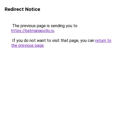
Redirect Notice
The previous page is sending you to
https://batmanapollo.ru
.
If you do not want to visit that page, you can
return to
the previous page
.