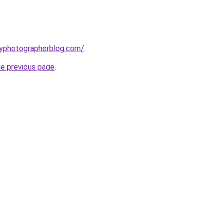
typhotographerblog.com/
.
he previous page
.