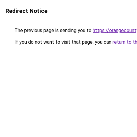
Redirect Notice
The previous page is sending you to
https://orangecoun
If you do not want to visit that page, you can
return to t