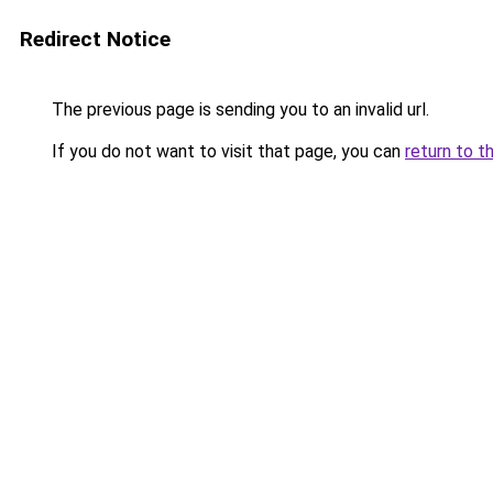
Redirect Notice
The previous page is sending you to an invalid url.
If you do not want to visit that page, you can
return to t