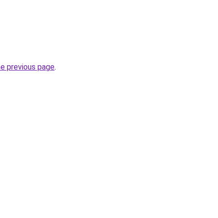
he previous page
.