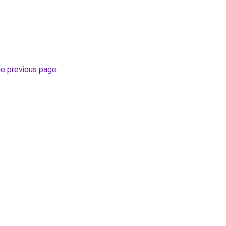
he previous page
.