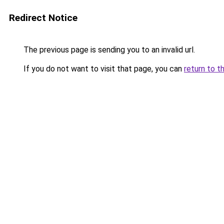
Redirect Notice
The previous page is sending you to an invalid url.
If you do not want to visit that page, you can
return to t