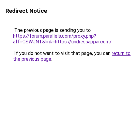
Redirect Notice
The previous page is sending you to
https://forum.parallels.com/proxy.php?
aff=CSWJNT&link=https://undressappai.com/
.
If you do not want to visit that page, you can
return to
the previous page
.