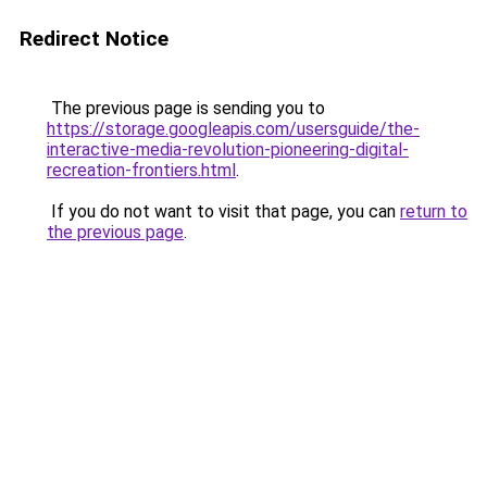
Redirect Notice
The previous page is sending you to
https://storage.googleapis.com/usersguide/the-
interactive-media-revolution-pioneering-digital-
recreation-frontiers.html
.
If you do not want to visit that page, you can
return to
the previous page
.