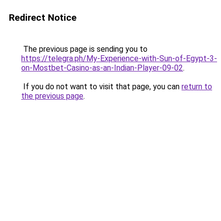
Redirect Notice
The previous page is sending you to
https://telegra.ph/My-Experience-with-Sun-of-Egypt-3-
on-Mostbet-Casino-as-an-Indian-Player-09-02
.
If you do not want to visit that page, you can
return to
the previous page
.