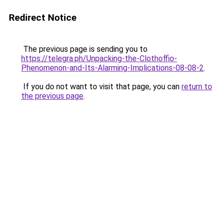
Redirect Notice
The previous page is sending you to
https://telegra.ph/Unpacking-the-Clothoffio-
Phenomenon-and-Its-Alarming-Implications-08-08-2
.
If you do not want to visit that page, you can
return to
the previous page
.