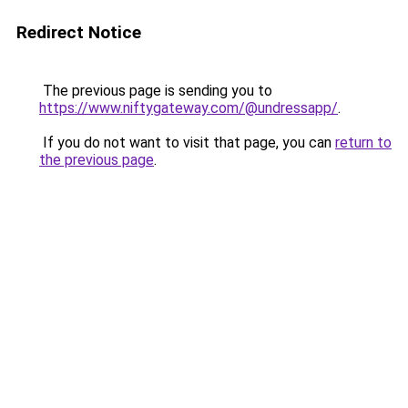
Redirect Notice
The previous page is sending you to
https://www.niftygateway.com/@undressapp/
.
If you do not want to visit that page, you can
return to
the previous page
.