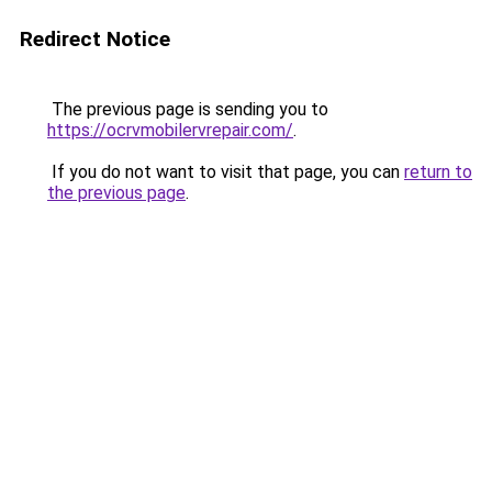
Redirect Notice
The previous page is sending you to
https://ocrvmobilervrepair.com/
.
If you do not want to visit that page, you can
return to
the previous page
.