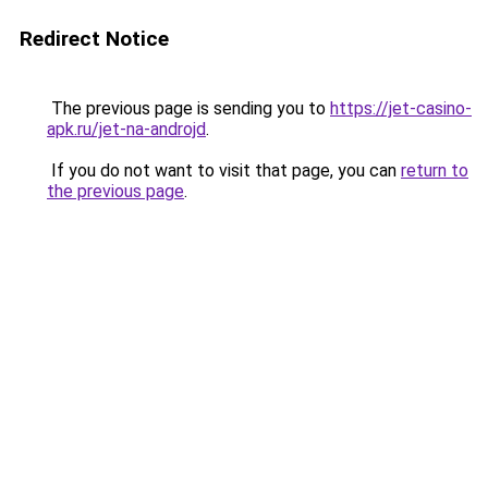
Redirect Notice
The previous page is sending you to
https://jet-casino-
apk.ru/jet-na-androjd
.
If you do not want to visit that page, you can
return to
the previous page
.