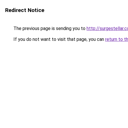
Redirect Notice
The previous page is sending you to
http://surgestellar.
If you do not want to visit that page, you can
return to t