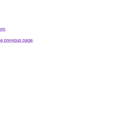
com
.
he previous page
.