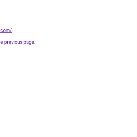
d.com/
.
he previous page
.