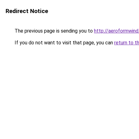
Redirect Notice
The previous page is sending you to
http://aeroformwin
If you do not want to visit that page, you can
return to t