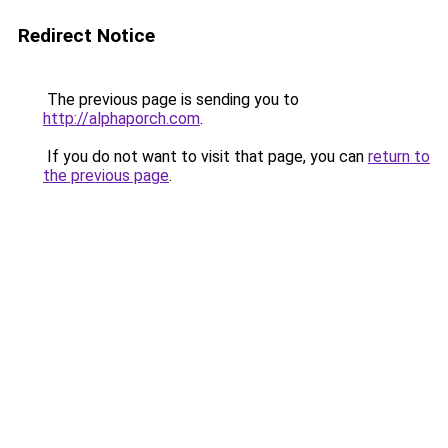
Redirect Notice
The previous page is sending you to
http://alphaporch.com
.
If you do not want to visit that page, you can
return to
the previous page
.