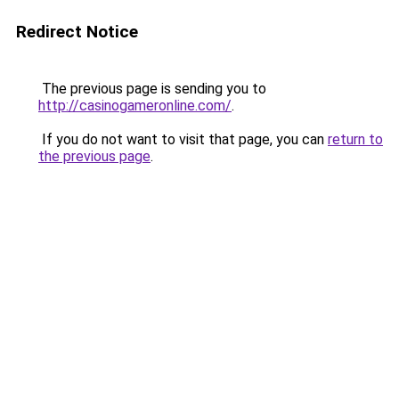
Redirect Notice
The previous page is sending you to
http://casinogameronline.com/
.
If you do not want to visit that page, you can
return to
the previous page
.